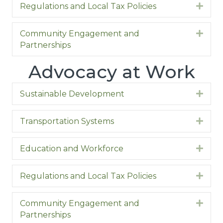
Regulations and Local Tax Policies
Expa
Community Engagement and
Expa
Partnerships
Advocacy at Work
Sustainable Development
Expa
Transportation Systems
Expa
Education and Workforce
Expa
Regulations and Local Tax Policies
Expa
Community Engagement and
Expa
Partnerships