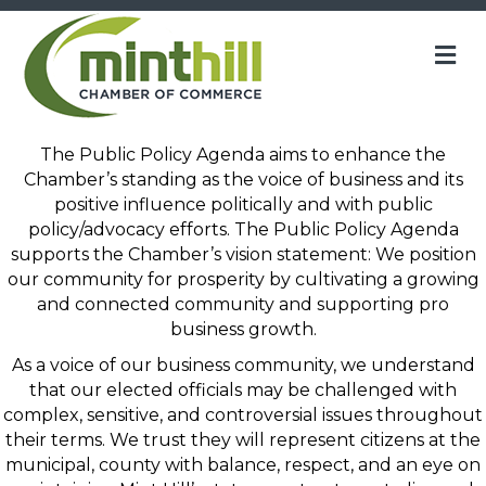
M
The Public Policy Agenda aims to enhance the
Chamber’s standing as the voice of business and its
positive influence politically and with public
policy/advocacy efforts. The Public Policy Agenda
supports the Chamber’s vision statement: We position
our community for prosperity by cultivating
a growing
and connected community and supporting pro
business
growth.
As a voice of our business community, we understand
that our elected officials may be challenged with
complex, sensitive, and controversial issues throughout
their terms. We trust they will represent citizens at the
municipal, county with balance, respect, and an eye on