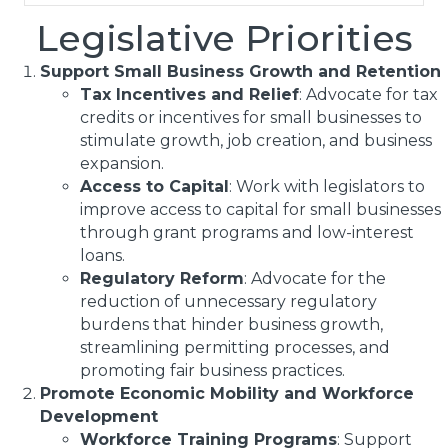
Legislative Priorities
Support Small Business Growth and Retention
Tax Incentives and Relief
: Advocate for tax
credits or incentives for small businesses to
stimulate growth, job creation, and business
expansion.
Access to Capital
: Work with legislators to
improve access to capital for small businesses
through grant programs and low-interest
loans.
Regulatory Reform
: Advocate for the
reduction of unnecessary regulatory
burdens that hinder business growth,
streamlining permitting processes, and
promoting fair business practices.
Promote Economic Mobility and Workforce
Development
Workforce Training Programs
: Support