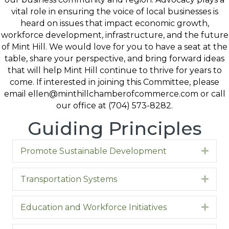
vital role in ensuring the voice of local businesses is
heard on issues that impact economic growth,
workforce development, infrastructure, and the future
of Mint Hill. We would love for you to have a seat at the
table, share your perspective, and bring forward ideas
that will help Mint Hill continue to thrive for years to
come. If interested in joining this Committee, please
email ellen@minthillchamberofcommerce.com or call
our office at (704) 573-8282.
Guiding Principles
Promote Sustainable Development
Expa
Transportation Systems
Expa
Education and Workforce Initiatives
Expa