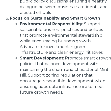
public policy discussions, ensuring a healthy
dialogue between businesses, residents, and
elected officials.
Focus on Sustainability and Smart Growth
Environmental Responsibility
: Support
sustainable business practices and policies
that promote environmental stewardship
while encouraging business growth.
Advocate for investment in green
infrastructure and clean energy initiatives.
Smart Development
: Promote smart growth
policies that balance development with
maintaining the charm and character of Mint
Hill. Support zoning regulations that
encourage responsible development while
ensuring adequate infrastructure to meet
future growth needs.