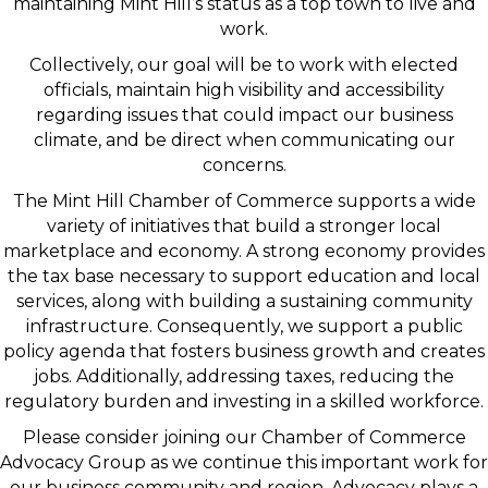
maintaining Mint Hill’s status as a top town to live and
work.
Collectively, our goal will be to work with elected
officials, maintain high visibility and accessibility
regarding issues that could impact our business
climate, and be direct when communicating our
concerns.
The Mint Hill Chamber of Commerce supports a wide
variety of initiatives that build a stronger local
marketplace and economy. A strong economy provides
the tax base necessary to support education and local
services, along with building a sustaining community
infrastructure. Consequently, we support a public
policy agenda that fosters business growth and creates
jobs. Additionally, addressing taxes, reducing the
regulatory burden and investing in a skilled workforce.
Please consider joining our Chamber of Commerce
Advocacy Group as we continue this important work for
our business community and region. Advocacy plays a