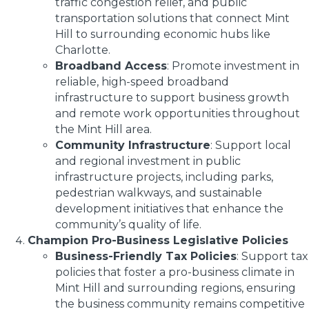
traffic congestion relief, and public
transportation solutions that connect Mint
Hill to surrounding economic hubs like
Charlotte.
Broadband Access
: Promote investment in
reliable, high-speed broadband
infrastructure to support business growth
and remote work opportunities throughout
the Mint Hill area.
Community Infrastructure
: Support local
and regional investment in public
infrastructure projects, including parks,
pedestrian walkways, and sustainable
development initiatives that enhance the
community’s quality of life.
Champion Pro-Business Legislative Policies
Business-Friendly Tax Policies
: Support tax
policies that foster a pro-business climate in
Mint Hill and surrounding regions, ensuring
the business community remains competitive