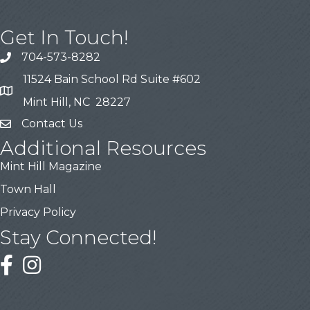
Get In Touch!
704-573-8282
11524 Bain School Rd Suite #602
Mint Hill, NC 28227
Contact Us
Additional Resources
Mint Hill Magazine
Town Hall
Privacy Policy
Stay Connected!