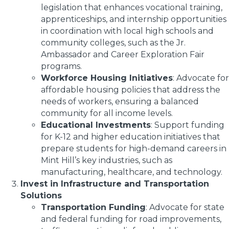
legislation that enhances vocational training,
apprenticeships, and internship opportunities
in coordination with local high schools and
community colleges, such as the Jr.
Ambassador and Career Exploration Fair
programs.
Workforce Housing Initiatives
: Advocate for
affordable housing policies that address the
needs of workers, ensuring a balanced
community for all income levels.
Educational Investments
: Support funding
for K-12 and higher education initiatives that
prepare students for high-demand careers in
Mint Hill’s key industries, such as
manufacturing, healthcare, and technology.
Invest in Infrastructure and Transportation
Solutions
Transportation Funding
: Advocate for state
and federal funding for road improvements,