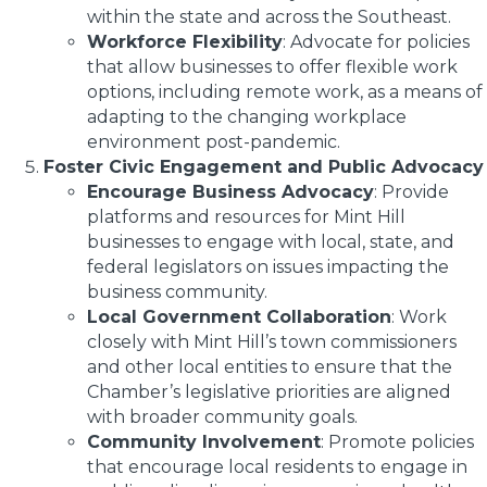
within the state and across the Southeast.
Workforce Flexibility
: Advocate for policies
that allow businesses to offer flexible work
options, including remote work, as a means of
adapting to the changing workplace
environment post-pandemic.
Foster Civic Engagement and Public Advocacy
Encourage Business Advocacy
: Provide
platforms and resources for Mint Hill
businesses to engage with local, state, and
federal legislators on issues impacting the
business community.
Local Government Collaboration
: Work
closely with Mint Hill’s town commissioners
and other local entities to ensure that the
Chamber’s legislative priorities are aligned
with broader community goals.
Community Involvement
: Promote policies
that encourage local residents to engage in