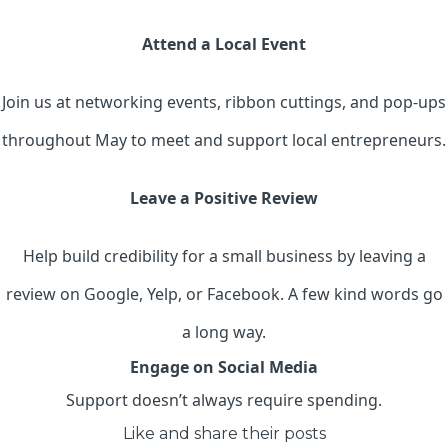
Attend a Local Event
Join us at networking events, ribbon cuttings, and pop-ups
throughout May to meet and support local entrepreneurs.
Leave a Positive Review
Help build credibility for a small business by leaving a
review on Google, Yelp, or Facebook. A few kind words go
a long way.
Engage on Social Media
Support doesn’t always require spending.
Like and share their posts