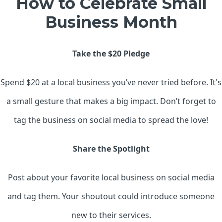
How to Celebrate Small
Business Month
Take the $20 Pledge
Spend $20 at a local business you’ve never tried before. It's
a small gesture that makes a big impact. Don’t forget to
tag the business on social media to spread the love!
Share the Spotlight
Post about your favorite local business on social media
and tag them. Your shoutout could introduce someone
new to their services.