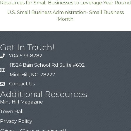
Resources for Small Businesses to Leverage Year Round
U.S. Small Business Administration- Small Business
Month
Get In Touch!
704-573-8282
11524 Bain School Rd Suite #602
Mint Hill, NC 28227
Contact Us
Additional Resources
Mint Hill Magazine
Town Hall
Privacy Policy