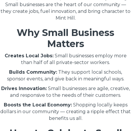
Small businesses are the heart of our community —
they create jobs, fuel innovation, and bring character to
Mint Hill.
Why Small Business
Matters
Creates Local Jobs:
Small businesses employ more
than half of all private-sector workers.
Builds Community:
They support local schools,
sponsor events, and give back in meaningful ways.
Drives Innovation:
Small businesses are agile, creative,
and responsive to the needs of their customers.
Boosts the Local Economy:
Shopping locally keeps
dollars in our community — creating a ripple effect that
benefits us all.