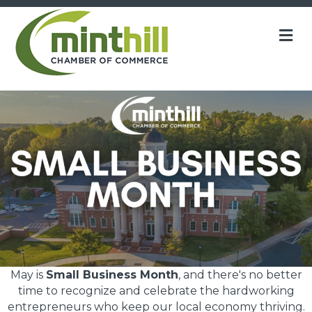
M
May is
Small Business Month
, and there's no better
time to recognize and celebrate the hardworking
entrepreneurs who keep our local economy thriving.