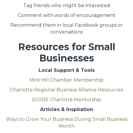
Tag friends who might be interested
Comment with words of encouragement
Recommend them in local Facebook groups or
conversations
Resources for Small
Businesses
Local Support & Tools
Mint Hill Chamber Membership
Charlotte Regional Business Alliance Resources
SCORE Charlotte Mentorship
Articles & Inspiration
Ways to Grow Your Business During Small Business
Month