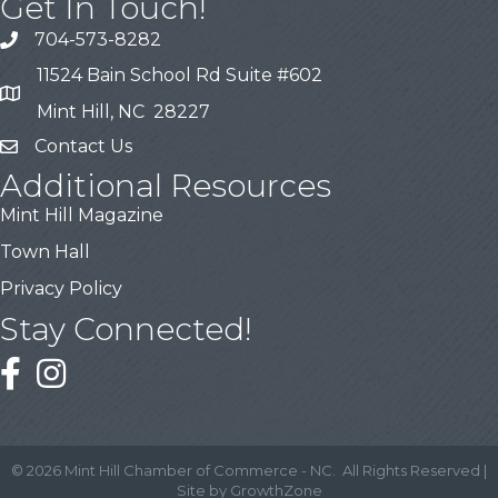
Get In Touch!
704-573-8282
11524 Bain School Rd Suite #602
Mint Hill, NC 28227
Contact Us
Additional Resources
Mint Hill Magazine
Town Hall
Privacy Policy
Stay Connected!
©
2026
Mint Hill Chamber of Commerce - NC.
All Rights Reserved |
Site by
GrowthZone