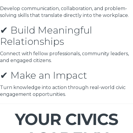
Develop communication, collaboration, and problem-
solving skills that translate directly into the workplace.
✔ Build Meaningful
Relationships
Connect with fellow professionals, community leaders,
and engaged citizens.
✔ Make an Impact
Turn knowledge into action through real-world civic
engagement opportunities.
YOUR CIVICS