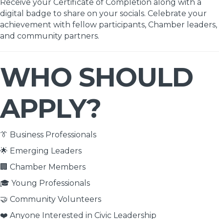
Receive your Certificate of Completion along with a
digital badge to share on your socials. Celebrate your
achievement with fellow participants, Chamber leaders,
and community partners.
WHO SHOULD
APPLY?
👔 Business Professionals
🌟 Emerging Leaders
🏢 Chamber Members
🎓 Young Professionals
🤝 Community Volunteers
❤️ Anyone Interested in Civic Leadership