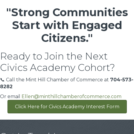
"Strong Communities
Start with Engaged
Citizens."
Ready to Join the Next
Civics Academy Cohort?
📞 Call the Mint Hill Chamber of Commerce at
704-573-
8282
Or email
Ellen@minthillchamberofcommerce.com
Click Here for Civics Academy Interest Form