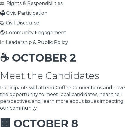
⚖️ Rights & Responsibilities
🗳 Civic Participation
🤝 Civil Discourse
🌎 Community Engagement
📈 Leadership & Public Policy
☕ OCTOBER 2
Meet the Candidates
Participants will attend Coffee Connections and have
the opportunity to meet local candidates, hear their
perspectives, and learn more about issues impacting
our community.
🏢 OCTOBER 8