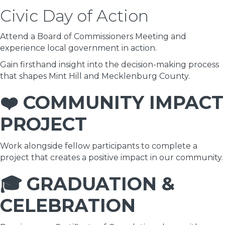
Civic Day of Action
Attend a Board of Commissioners Meeting and
experience local government in action.
Gain firsthand insight into the decision-making process
that shapes Mint Hill and Mecklenburg County.
❤️ COMMUNITY IMPACT
PROJECT
Work alongside fellow participants to complete a
project that creates a positive impact in our community.
🎓 GRADUATION &
CELEBRATION