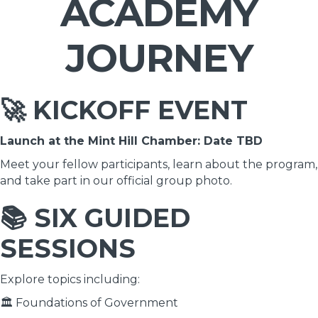
ACADEMY
JOURNEY
🚀 KICKOFF EVENT
Launch at the Mint Hill Chamber: Date TBD
Meet your fellow participants, learn about the program,
and take part in our official group photo.
📚 SIX GUIDED
SESSIONS
Explore topics including:
🏛 Foundations of Government