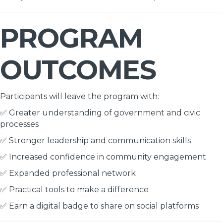
PROGRAM
OUTCOMES
Participants will leave the program with:
✅ Greater understanding of government and civic
processes
✅ Stronger leadership and communication skills
✅ Increased confidence in community engagement
✅ Expanded professional network
✅ Practical tools to make a difference
✅ Earn a digital badge to share on social platforms