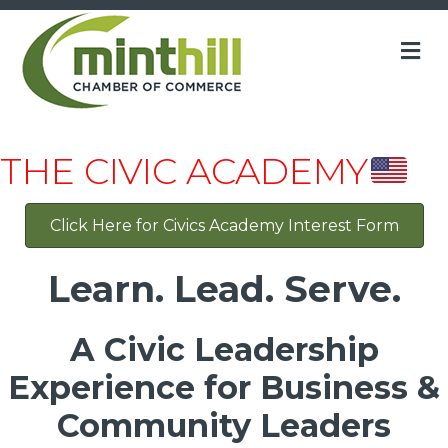
M
THE CIVIC ACADEMY
Click Here for Civics Academy Interest Form
Learn. Lead. Serve.
A Civic Leadership
Experience for Business &
Community Leaders