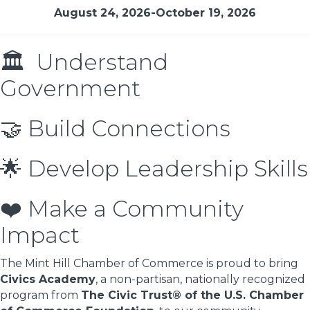
August 24, 2026-October 19, 2026
🏛 Understand
Government
🤝 Build Connections
🌟 Develop Leadership Skills
❤️ Make a Community
Impact
The Mint Hill Chamber of Commerce is proud to bring
Civics Academy
, a non-partisan, nationally recognized
program from
The Civic Trust® of the U.S. Chamber