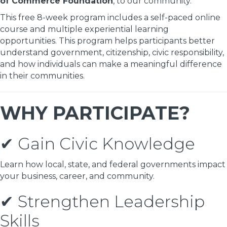
of Commerce Foundation
, to our community.
This free 8-week program includes a self-paced online
course and multiple experiential learning
opportunities. This program helps participants better
understand government, citizenship, civic responsibility,
and how individuals can make a meaningful difference
in their communities.
WHY PARTICIPATE?
✔ Gain Civic Knowledge
Learn how local, state, and federal governments impact
your business, career, and community.
✔ Strengthen Leadership
Skills