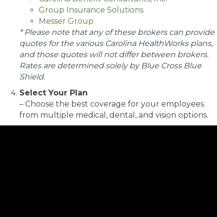
Group Insurance Solutions
Messer Group
* Please note that any of these brokers can provide
quotes for the various Carolina HealthWorks plans,
and those quotes will not differ between brokers.
Rates are determined solely by Blue Cross Blue
Shield.
Select Your Plan
– Choose the best coverage for your employees
from multiple medical, dental, and vision options.