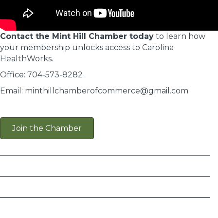
Contact the Mint Hill Chamber today
to learn how
your membership unlocks access to Carolina
HealthWorks.
Office: 704-573-8282
Email: minthillchamberofcommerce@gmail.com
Join the Chamber
________________________
________________________
________________________
________________