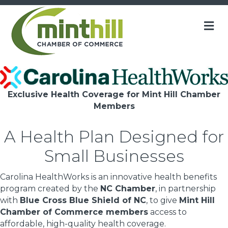
M
Exclusive Health Coverage for Mint Hill Chamber
Members
A Health Plan Designed for
Small Businesses
Carolina HealthWorks is an innovative health benefits
program created by the
NC Chamber
, in partnership
with
Blue Cross Blue Shield of NC
, to give
Mint Hill
Chamber of Commerce members
access to
affordable, high-quality health coverage.