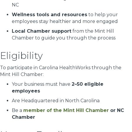
NC
Wellness tools and resources
to help your
employees stay healthier and more engaged
Local Chamber support
from the Mint Hill
Chamber to guide you through the process
Eligibility
To participate in Carolina HealthWorks through the
Mint Hill Chamber:
Your business must have
2–50 eligible
employees
Are Headquartered in North Carolina
Be a
member of the Mint Hill Chamber
or NC
Chamber