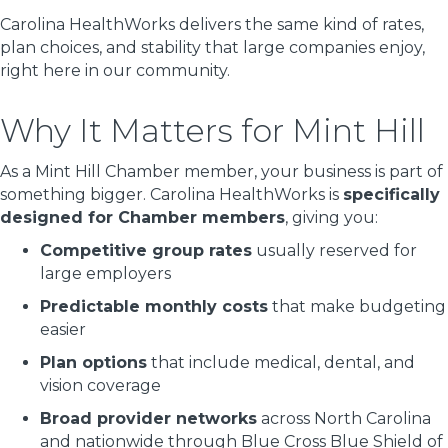
Carolina HealthWorks delivers the same kind of rates,
plan choices, and stability that large companies enjoy,
right here in our community.
Why It Matters for Mint Hill
As a Mint Hill Chamber member, your business is part of
something bigger. Carolina HealthWorks is
specifically
designed for Chamber members
, giving you:
Competitive group rates
usually reserved for
large employers
Predictable monthly costs
that make budgeting
easier
Plan options
that include medical, dental, and
vision coverage
Broad provider networks
across North Carolina
and nationwide through Blue Cross Blue Shield of