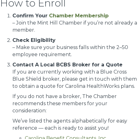
How to Enroll
Confirm Your
Chamber Membership
– Join the Mint Hill Chamber if you’re not already a
member.
Check Eligibility
– Make sure your business falls within the 2–50
employee requirement.
Contact A Local BCBS Broker for a Quote
If you are currently working with a Blue Cross
Blue Shield broker, please get in touch with them
to obtain a quote for Carolina HealthWorks plans.
If you do not have a broker, The Chamber
recommends these members for your
consideration:
We’ve listed the agents alphabetically for easy
reference — each is ready to assist you!
Carolina Benefit Consultants, Inc
.