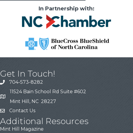
In Partnership with:
Get In Touch!
704-573-8282
11524 Bain School Rd Suite #602
Mint Hill, NC 28227
Contact Us
Additional Resources
Mint Hill Magazine