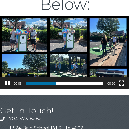
Below:
Video
Player
00:04
00:10
Get In Touch!
704-573-8282
11524 Bain School Rd Suite #602