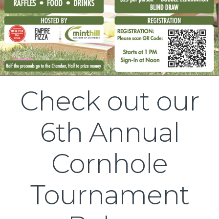
Check out our
6th Annual
Cornhole
Tournament