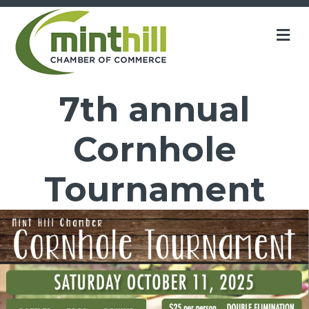
M
7th annual
Cornhole
Tournament