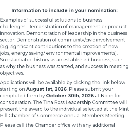
Information to include in your nomination:
Examples of successful solutions to business
challenges. Demonstration of management or product
innovation. Demonstration of leadership in the business
sector. Demonstration of community/civic involvement
(e.g. significant contributions to the creation of new
jobs, energy saving/ environmental improvements).
Substantiated history as an established business, such
as why the business was started, and success in meeting
objectives.
Applications will be available by clicking the link below
starting on
August 1st, 2026
. Please submit your
completed form by
October 30th, 2026
at Noon for
consideration. The Tina Ross Leadership Committee will
present the award to the individual selected at the Mint
Hill Chamber of Commerce Annual Members Meeting.
Please call the Chamber office with any additional