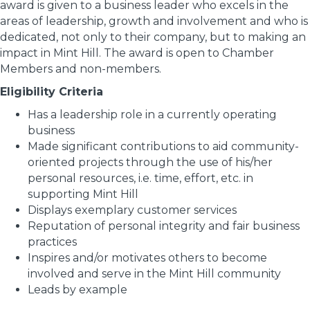
award is given to a business leader who excels in the
areas of leadership, growth and involvement and who is
dedicated, not only to their company, but to making an
impact in Mint Hill. The award is open to Chamber
Members and non-members.
Eligibility Criteria
Has a leadership role in a currently operating
business
Made significant contributions to aid community-
oriented projects through the use of his/her
personal resources, i.e. time, effort, etc. in
supporting Mint Hill
Displays exemplary customer services
Reputation of personal integrity and fair business
practices
Inspires and/or motivates others to become
involved and serve in the Mint Hill community
Leads by example