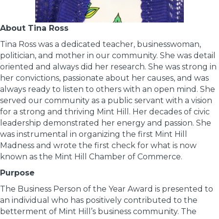
About Tina Ross
Tina Ross was a dedicated teacher, businesswoman,
politician, and mother in our community. She was detail
oriented and always did her research. She was strong in
her convictions, passionate about her causes, and was
always ready to listen to others with an open mind. She
served our community as a public servant with a vision
for a strong and thriving Mint Hill. Her decades of civic
leadership demonstrated her energy and passion. She
was instrumental in organizing the first Mint Hill
Madness and wrote the first check for what is now
known as the Mint Hill Chamber of Commerce.
Purpose
The Business Person of the Year Award is presented to
an individual who has positively contributed to the
betterment of Mint Hill’s business community. The