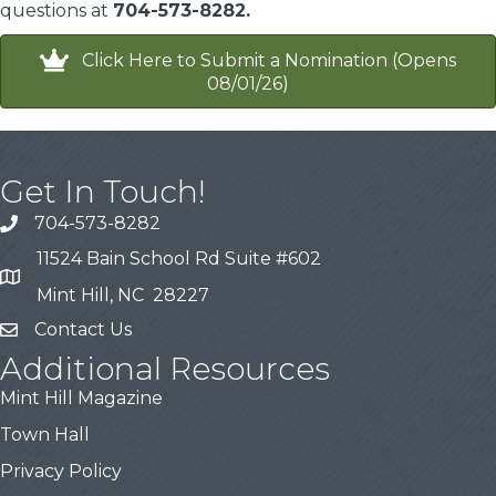
questions at
704-573-8282.
Click Here to Submit a Nomination (Opens
08/01/26)
Get In Touch!
704-573-8282
11524 Bain School Rd Suite #602
Mint Hill, NC 28227
Contact Us
Additional Resources
Mint Hill Magazine
Town Hall
Privacy Policy