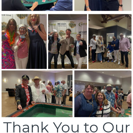
Thank You to Our