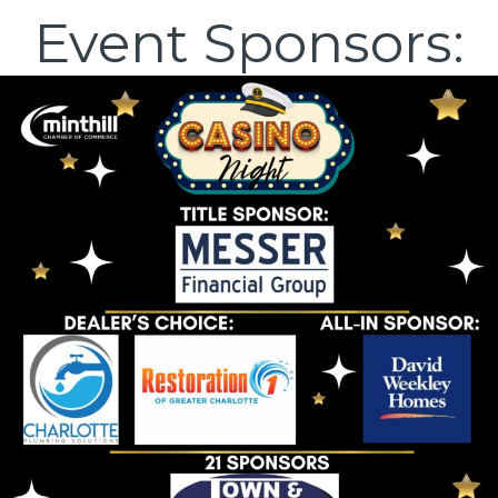
Event Sponsors: