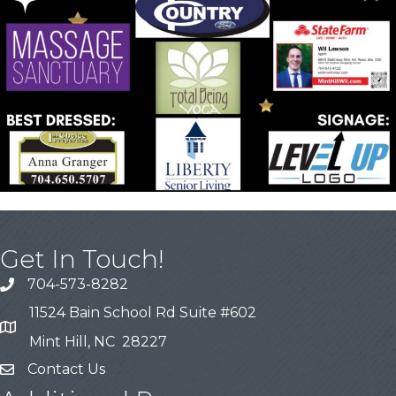
Get In Touch!
704-573-8282
11524 Bain School Rd Suite #602
Mint Hill, NC 28227
Contact Us