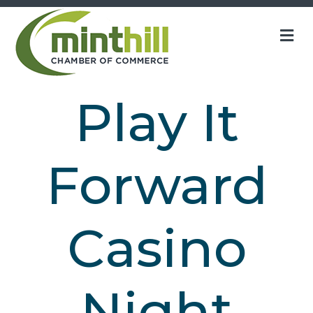
M
Play It
Forward
Casino
Night