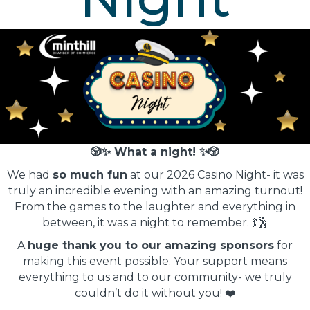
🎲✨ What a night! ✨🎲
We had
so much fun
at our 2026 Casino Night- it was
truly an incredible evening with an amazing turnout!
From the games to the laughter and everything in
between, it was a night to remember. 💃🕺
A
huge thank you to our amazing sponsors
for
making this event possible. Your support means
everything to us and to our community- we truly
couldn’t do it without you! ❤️