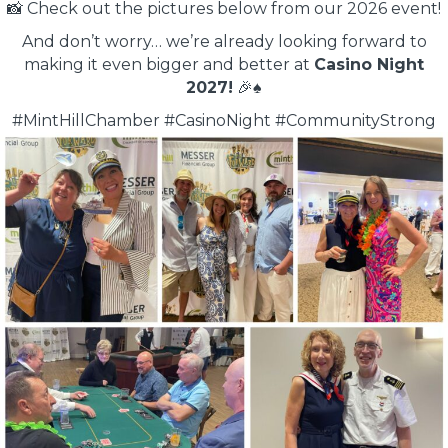
📸 Check out the pictures below from our 2026 event!
And don’t worry… we’re already looking forward to
making it even bigger and better at
Casino Night
2027!
🎉♠️
#MintHillChamber #CasinoNight #CommunityStrong