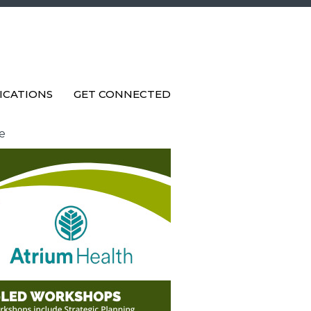
ICATIONS
GET CONNECTED
e