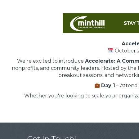
Accele
October 2
We’re excited to introduce
Accelerate: A Comm
nonprofits, and community leaders. Hosted by the 
breakout sessions, and networkin
Day 1
– Attend 
Whether you're looking to scale your organiz
Get In Touch!