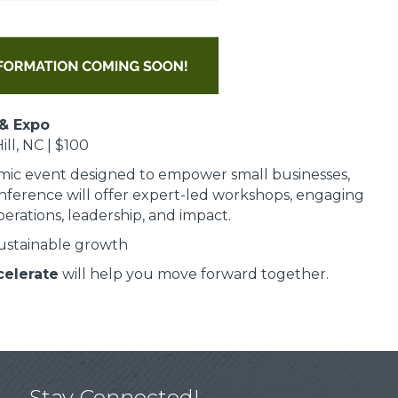
& Expo
ll, NC | $100
mic event designed to empower small businesses,
nference will offer expert-led workshops, engaging
erations, leadership, and impact.
sustainable growth
celerate
will help you move forward together.
Stay Connected!