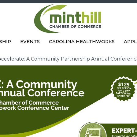
SHIP
EVENTS
CAROLINA HEALTHWORKS
APPL
Accelerate: A Community Partnership Annual Conferenc