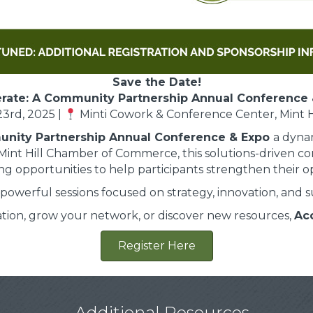
Save the Date!
rate: A Community Partnership Annual Conference 
3rd, 2025 |
Minti Cowork & Conference Center, Mint Hi
unity Partnership Annual Conference & Expo
a dyna
Mint Hill Chamber of Commerce, this solutions-driven co
g opportunities to help participants strengthen their op
powerful sessions focused on strategy, innovation, and 
ation, grow your network, or discover new resources,
Ac
Register Here
Additional Resources