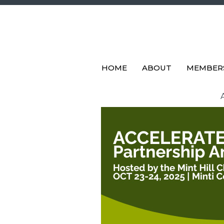
HOME
ABOUT
MEMBER