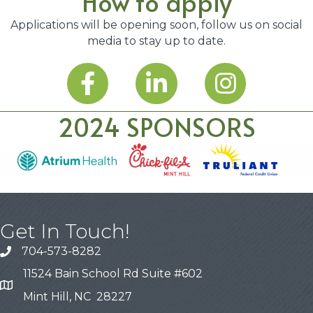
How to apply
Applications will be opening soon, follow us on social
media to stay up to date.
2024 SPONSORS
Get In Touch!
704-573-8282
11524 Bain School Rd Suite #602
Mint Hill, NC 28227