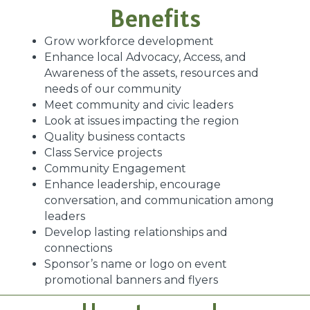
Benefits
Grow workforce development
Enhance local Advocacy, Access, and
Awareness of the assets, resources and
needs of our community
Meet community and civic leaders
Look at issues impacting the region
Quality business contacts
Class Service projects
Community Engagement
Enhance leadership, encourage
conversation, and communication among
leaders
Develop lasting relationships and
connections
Sponsor’s name or logo on event
promotional banners and flyers