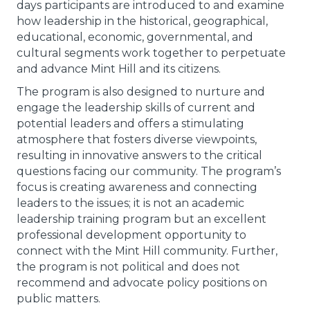
days participants are introduced to and examine
how leadership in the historical, geographical,
educational, economic, governmental, and
cultural segments work together to perpetuate
and advance Mint Hill and its citizens.
The program is also designed to nurture and
engage the leadership skills of current and
potential leaders and offers a stimulating
atmosphere that fosters diverse viewpoints,
resulting in innovative answers to the critical
questions facing our community. The program’s
focus is creating awareness and connecting
leaders to the issues; it is not an academic
leadership training program but an excellent
professional development opportunity to
connect with the Mint Hill community. Further,
the program is not political and does not
recommend and advocate policy positions on
public matters.