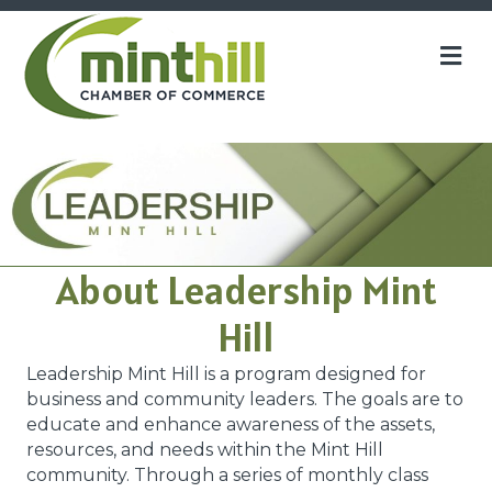
M
About Leadership Mint
Hill
Leadership Mint Hill is a program designed for
business and community leaders. The goals are to
educate and enhance awareness of the assets,
resources, and needs within the Mint Hill
community. Through a series of monthly class