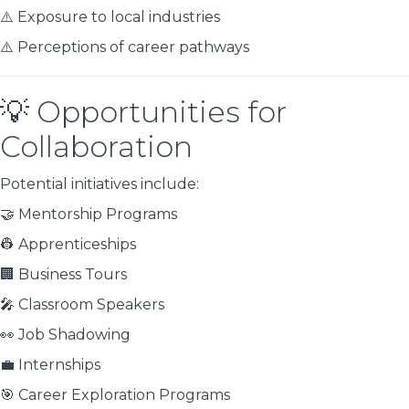
⚠️ Exposure to local industries
⚠️ Perceptions of career pathways
💡 Opportunities for
Collaboration
Potential initiatives include:
🤝 Mentorship Programs
👷 Apprenticeships
🏢 Business Tours
🎤 Classroom Speakers
👀 Job Shadowing
💼 Internships
🎯 Career Exploration Programs