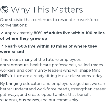
🌎 Why This Matters
One statistic that continues to resonate in workforce
conversations:
📍 Approximately
80% of adults live within 100 miles
of where they grew up
📍 Nearly
60% live within 10 miles of where they
were raised
This means many of the future employees,
entrepreneurs, healthcare professionals, skilled trades
workers, and community leaders who will shape Mint
Hill's future are already sitting in our classrooms today.
By bringing educators and employers together, we can
better understand workforce needs, strengthen career
pathways, and create opportunities that benefit
students, businesses, and our community.