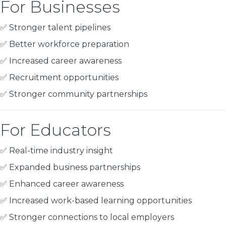
For Businesses
✅ Stronger talent pipelines
✅ Better workforce preparation
✅ Increased career awareness
✅ Recruitment opportunities
✅ Stronger community partnerships
For Educators
✅ Real-time industry insight
✅ Expanded business partnerships
✅ Enhanced career awareness
✅ Increased work-based learning opportunities
✅ Stronger connections to local employers