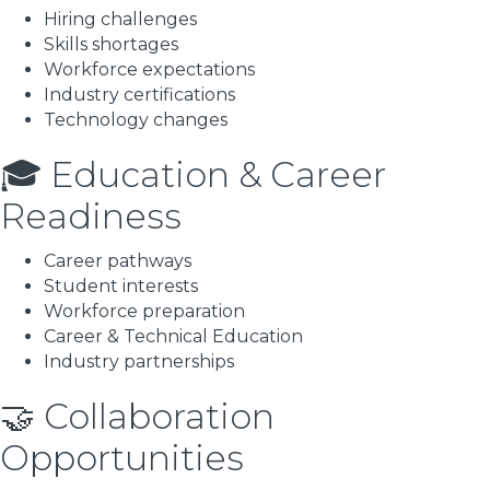
Hiring challenges
Skills shortages
Workforce expectations
Industry certifications
Technology changes
🎓 Education & Career
Readiness
Career pathways
Student interests
Workforce preparation
Career & Technical Education
Industry partnerships
🤝 Collaboration
Opportunities