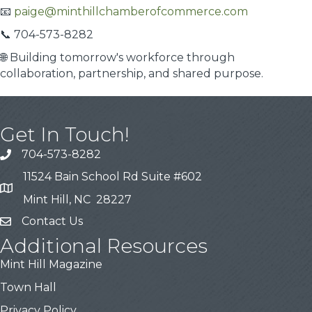
📧
paige@minthillchamberofcommerce.com
📞 704-573-8282
🌐 Building tomorrow's workforce through
collaboration, partnership, and shared purpose.
Get In Touch!
704-573-8282
11524 Bain School Rd Suite #602
Mint Hill, NC 28227
Contact Us
Additional Resources
Mint Hill Magazine
Town Hall
Privacy Policy