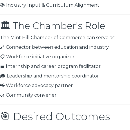
📚 Industry Input & Curriculum Alignment
🏛 The Chamber's Role
The Mint Hill Chamber of Commerce can serve as:
🔗 Connector between education and industry
📋 Workforce initiative organizer
💼 Internship and career program facilitator
🎓 Leadership and mentorship coordinator
📢 Workforce advocacy partner
🤝 Community convener
🎯 Desired Outcomes