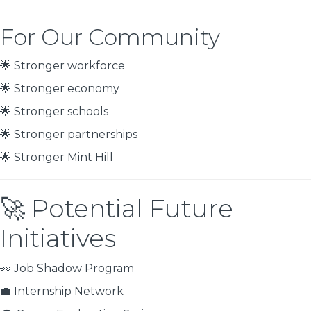
For Our Community
🌟 Stronger workforce
🌟 Stronger economy
🌟 Stronger schools
🌟 Stronger partnerships
🌟 Stronger Mint Hill
🚀 Potential Future
Initiatives
👀 Job Shadow Program
💼 Internship Network