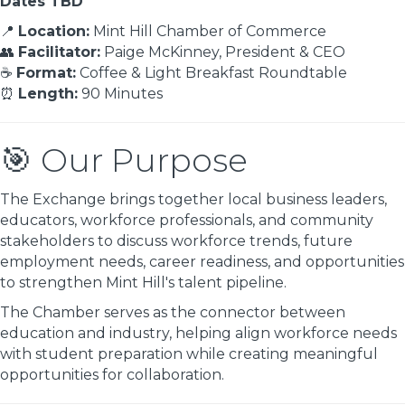
Dates TBD
📍
Location:
Mint Hill Chamber of Commerce
👥
Facilitator:
Paige McKinney, President & CEO
☕
Format:
Coffee & Light Breakfast Roundtable
⏰
Length:
90 Minutes
🎯 Our Purpose
The Exchange brings together local business leaders,
educators, workforce professionals, and community
stakeholders to discuss workforce trends, future
employment needs, career readiness, and opportunities
to strengthen Mint Hill's talent pipeline.
The Chamber serves as the connector between
education and industry, helping align workforce needs
with student preparation while creating meaningful
opportunities for collaboration.