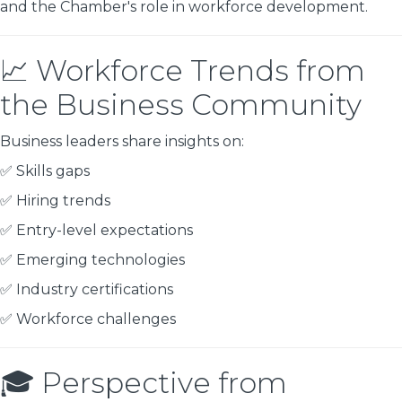
and the Chamber's role in workforce development.
📈 Workforce Trends from
the Business Community
Business leaders share insights on:
✅ Skills gaps
✅ Hiring trends
✅ Entry-level expectations
✅ Emerging technologies
✅ Industry certifications
✅ Workforce challenges
🎓 Perspective from