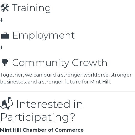
🛠️ Training
⬇️
💼 Employment
⬇️
🌳 Community Growth
Together, we can build a stronger workforce, stronger
businesses, and a stronger future for Mint Hill.
📬 Interested in
Participating?
Mint Hill Chamber of Commerce