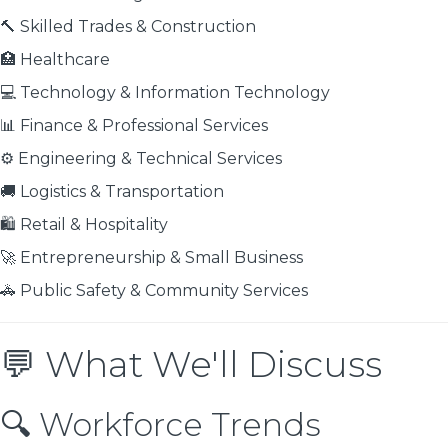
🔨 Skilled Trades & Construction
🏥 Healthcare
💻 Technology & Information Technology
📊 Finance & Professional Services
⚙️ Engineering & Technical Services
🚚 Logistics & Transportation
🛍️ Retail & Hospitality
🚀 Entrepreneurship & Small Business
🚓 Public Safety & Community Services
💬 What We'll Discuss
🔍 Workforce Trends