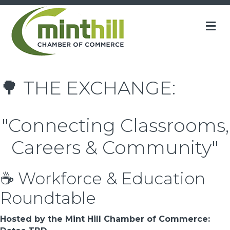
M
🌳 THE EXCHANGE:
"Connecting Classrooms,
Careers & Community"
☕ Workforce & Education
Roundtable
Hosted by the Mint Hill Chamber of Commerce: