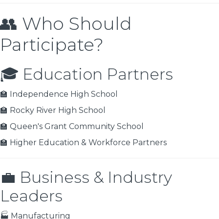
👥 Who Should
Participate?
🎓 Education Partners
🏫 Independence High School
🏫 Rocky River High School
🏫 Queen's Grant Community School
🏫 Higher Education & Workforce Partners
💼 Business & Industry
Leaders
🏭 Manufacturing