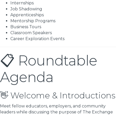
Internships
Job Shadowing
Apprenticeships
Mentorship Programs
Business Tours
Classroom Speakers
Career Exploration Events
📋 Roundtable
Agenda
👋 Welcome & Introductions
Meet fellow educators, employers, and community
leaders while discussing the purpose of The Exchange