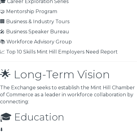
🎓 Career Exploration Series
🤝 Mentorship Program
🏢 Business & Industry Tours
🎤 Business Speaker Bureau
📚 Workforce Advisory Group
📈 Top 10 Skills Mint Hill Employers Need Report
🌟 Long-Term Vision
The Exchange seeks to establish the Mint Hill Chamber
of Commerce as a leader in workforce collaboration by
connecting:
🎓 Education
⬇️