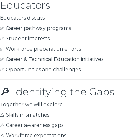
Educators
Educators discuss:
✅ Career pathway programs
✅ Student interests
✅ Workforce preparation efforts
✅ Career & Technical Education initiatives
✅ Opportunities and challenges
🔎 Identifying the Gaps
Together we will explore:
⚠️ Skills mismatches
⚠️ Career awareness gaps
⚠️ Workforce expectations