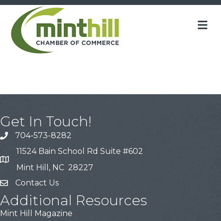
M
Get In Touch!
704-573-8282
11524 Bain School Rd Suite #602
Mint Hill, NC 28227
Contact Us
Additional Resources
Mint Hill Magazine