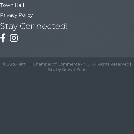
Town Hall
Privacy Policy
Stay Connected!
©
2026
Mint Hill Chamber of Commerce - NC.
All Rights Reserved |
Site by
GrowthZone