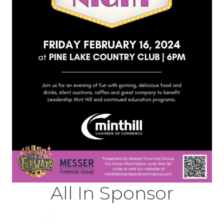
All In Sponsor