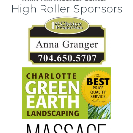
High Roller Sponsors