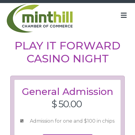
M
PLAY IT FORWARD
CASINO NIGHT
General Admission
$ 50.00
Admission for one and $100 in chips