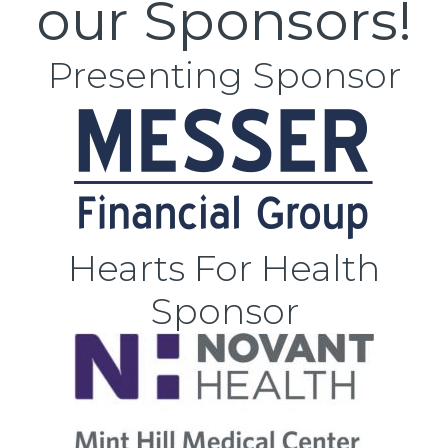
our Sponsors!
Presenting Sponsor
Hearts For Health
Sponsor