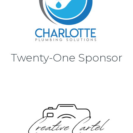
Twenty-One Sponsor