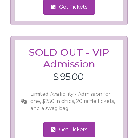
Get Tickets
SOLD OUT - VIP
Admission
$ 95.00
Limited Availibility - Admission for
one, $250 in chips, 20 raffle tickets,
and a swag bag.
Get Tickets