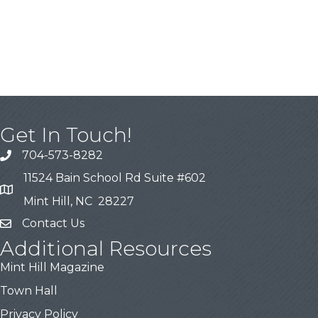
Get In Touch!
704-573-8282
11524 Bain School Rd Suite #602
Mint Hill, NC 28227
Contact Us
Additional Resources
Mint Hill Magazine
Town Hall
Privacy Policy