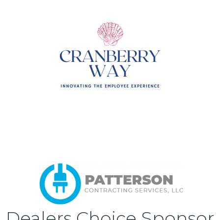
Dealers Choice Sponsor