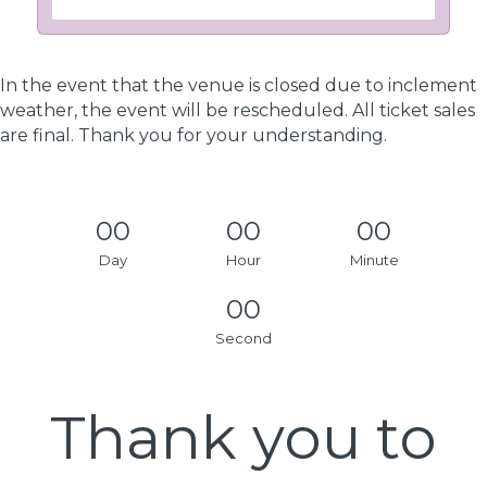
In the event that the venue is closed due to inclement
weather, the event will be rescheduled. All ticket sales
are final. Thank you for your understanding.
00
00
00
Day
Hour
Minute
00
Second
Thank you to