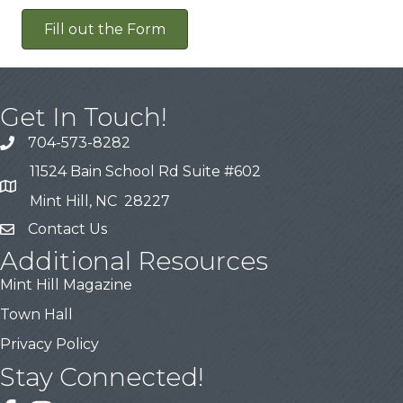
Fill out the Form
Get In Touch!
704-573-8282
11524 Bain School Rd Suite #602
Mint Hill, NC 28227
Contact Us
Additional Resources
Mint Hill Magazine
Town Hall
Privacy Policy
Stay Connected!