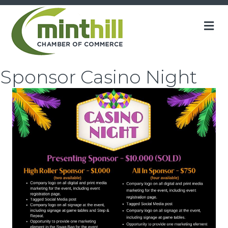
M
Sponsor Casino Night