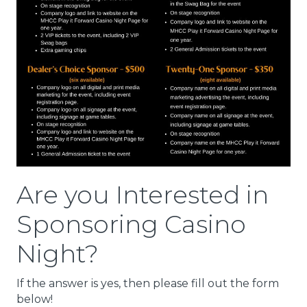
Are you Interested in
Sponsoring Casino
Night?
If the answer is yes, then please fill out the form
below!